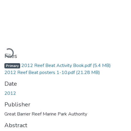
Loading...
Files
2012 Reef Beat Activity Book.pdf
(5.4 MB)
Primary
2012 Reef Beat posters 1-10.pdf
(21.28 MB)
Date
2012
Publisher
Great Barrier Reef Marine Park Authority
Abstract