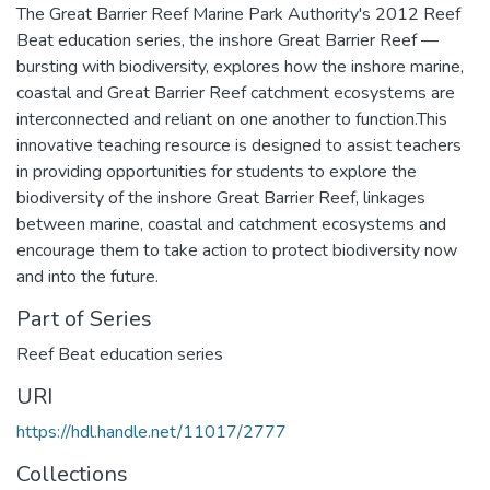
The Great Barrier Reef Marine Park Authority's 2012 Reef
Beat education series, the inshore Great Barrier Reef —
bursting with biodiversity, explores how the inshore marine,
coastal and Great Barrier Reef catchment ecosystems are
interconnected and reliant on one another to function.This
innovative teaching resource is designed to assist teachers
in providing opportunities for students to explore the
biodiversity of the inshore Great Barrier Reef, linkages
between marine, coastal and catchment ecosystems and
encourage them to take action to protect biodiversity now
and into the future.
Part of Series
Reef Beat education series
URI
https://hdl.handle.net/11017/2777
Collections