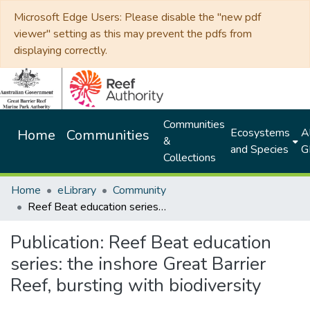
Microsoft Edge Users: Please disable the "new pdf
viewer" setting as this may prevent the pdfs from
displaying correctly.
Communities
Ecosystems
Al
Home
Communities
&
and Species
G
Collections
Home
eLibrary
Community
Reef Beat education series: the inshore Great Barrier Reef, bursting with biodiversity
Publication:
Reef Beat education
series: the inshore Great Barrier
Reef, bursting with biodiversity