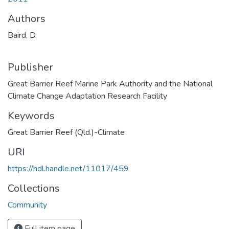
Authors
Baird, D.
Publisher
Great Barrier Reef Marine Park Authority and the National
Climate Change Adaptation Research Facility
Keywords
Great Barrier Reef (Qld.)-Climate
URI
https://hdl.handle.net/11017/459
Collections
Community
Full item page