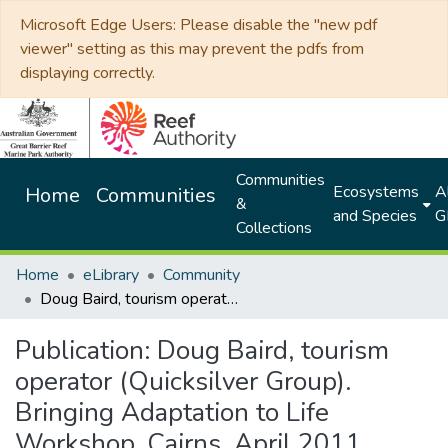
Microsoft Edge Users: Please disable the "new pdf
viewer" setting as this may prevent the pdfs from
displaying correctly.
Communities
Ecosystems
Al
Home
Communities
&
and Species
G
Collections
Home
eLibrary
Community
Doug Baird, tourism operator (Quicksilver Group). Bringing Adaptation to Life Workshop, Cairns, April 2011
Publication:
Doug Baird, tourism
operator (Quicksilver Group).
Bringing Adaptation to Life
Workshop, Cairns, April 2011