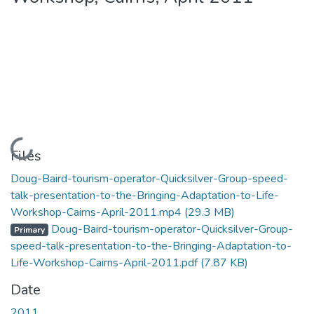
Loading...
Files
Doug-Baird-tourism-operator-Quicksilver-Group-speed-
talk-presentation-to-the-Bringing-Adaptation-to-Life-
Workshop-Cairns-April-2011.mp4
(29.3 MB)
Doug-Baird-tourism-operator-Quicksilver-Group-
Primary
speed-talk-presentation-to-the-Bringing-Adaptation-to-
Life-Workshop-Cairns-April-2011.pdf
(7.87 KB)
Date
2011