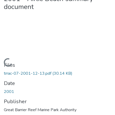
document
Loading...
Files
trrac-07-2001-12-13.pdf
(30.14 KB)
Date
2001
Publisher
Great Barrier Reef Marine Park Authority