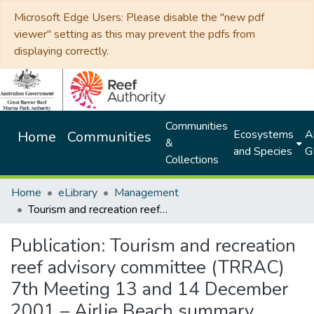
Microsoft Edge Users: Please disable the "new pdf
viewer" setting as this may prevent the pdfs from
displaying correctly.
Communities
Ecosystems
Al
Home
Communities
&
and Species
G
Collections
Home
eLibrary
Management
Tourism and recreation reef advisory committee (TRRAC) 7th Meeting 13 and 14 December 2001 – Airlie Beach summary document
Publication:
Tourism and recreation
reef advisory committee (TRRAC)
7th Meeting 13 and 14 December
2001 – Airlie Beach summary