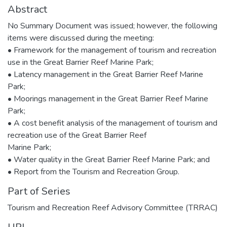
Abstract
No Summary Document was issued; however, the following
items were discussed during the meeting:
• Framework for the management of tourism and recreation
use in the Great Barrier Reef Marine Park;
• Latency management in the Great Barrier Reef Marine
Park;
• Moorings management in the Great Barrier Reef Marine
Park;
• A cost benefit analysis of the management of tourism and
recreation use of the Great Barrier Reef
Marine Park;
• Water quality in the Great Barrier Reef Marine Park; and
• Report from the Tourism and Recreation Group.
Part of Series
Tourism and Recreation Reef Advisory Committee (TRRAC)