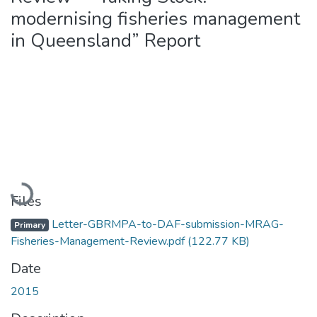
modernising fisheries management
in Queensland” Report
Loading...
Files
Letter-GBRMPA-to-DAF-submission-MRAG-
Primary
Fisheries-Management-Review.pdf
(122.77 KB)
Date
2015