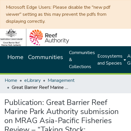
Microsoft Edge Users: Please disable the "new pdf
viewer" setting as this may prevent the pdfs from
displaying correctly.
Communities
Ecosystems
Al
Home
Communities
&
and Species
G
Collections
Home
eLibrary
Management
Great Barrier Reef Marine Park Authority submission on MRAG Asia-Pacific Fisheries Review – “Taking Stock: modernising fisheries management in Queensland” Report
Publication:
Great Barrier Reef
Marine Park Authority submission
on MRAG Asia-Pacific Fisheries
Review – “Taking Stock: