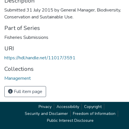
Description
Submitted 31 July 2015 by General Manager, Biodiversity,
Conservation and Sustainable Use.
Part of Series
Fisheries Submissions
URI
https://hdl.handle.net/11017/3591
Collections
Management
Full item page
Privacy
Accessibility
Copyright
Security and Disclaimer
Freedom of Information
Public Interest Disclosure