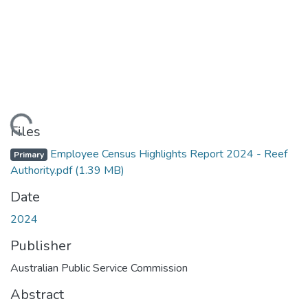
Loading...
Files
Employee Census Highlights Report 2024 - Reef
Primary
Authority.pdf
(1.39 MB)
Date
2024
Publisher
Australian Public Service Commission
Abstract