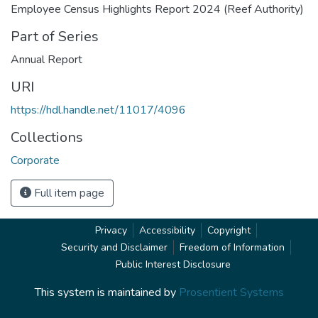
Employee Census Highlights Report 2024 (Reef Authority)
Part of Series
Annual Report
URI
https://hdl.handle.net/11017/4096
Collections
Corporate
Full item page
Privacy
Accessibility
Copyright
Security and Disclaimer
Freedom of Information
Public Interest Disclosure
This system is maintained by
Prosentient Systems