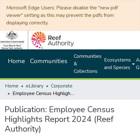
Microsoft Edge Users: Please disable the "new pdf
viewer" setting as this may prevent the pdfs from
displaying correctly.
Communities
Ecosystems
Al
Home
Communities
&
and Species
G
Collections
Home
eLibrary
Corporate
Employee Census Highlights Report 2024 (Reef Authority)
Publication:
Employee Census
Highlights Report 2024 (Reef
Authority)