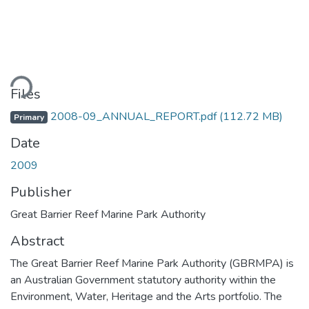
ding...
Files
2008-09_ANNUAL_REPORT.pdf
(112.72 MB)
Primary
Date
2009
Publisher
Great Barrier Reef Marine Park Authority
Abstract
The Great Barrier Reef Marine Park Authority (GBRMPA) is
an Australian Government statutory authority within the
Environment, Water, Heritage and the Arts portfolio. The