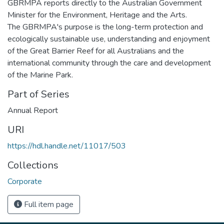
GBRMPA reports directly to the Australian Government
Minister for the Environment, Heritage and the Arts.
The GBRMPA's purpose is the long-term protection and
ecologically sustainable use, understanding and enjoyment
of the Great Barrier Reef for all Australians and the
international community through the care and development
of the Marine Park.
Part of Series
Annual Report
URI
https://hdl.handle.net/11017/503
Collections
Corporate
Full item page