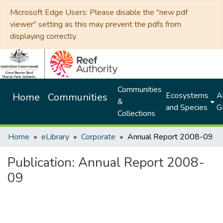
Microsoft Edge Users: Please disable the "new pdf
viewer" setting as this may prevent the pdfs from
displaying correctly.
Communities
Ecosystems
Al
Home
Communities
&
and Species
G
Collections
Home
eLibrary
Corporate
Annual Report 2008-09
Publication:
Annual Report 2008-
09