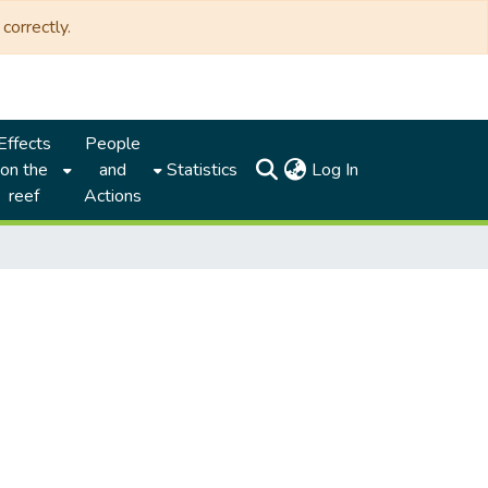
correctly.
Effects
People
(current)
on the
and
Statistics
Log In
reef
Actions