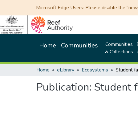
Microsoft Edge Users: Please disable the "new p
Communities
Home
Communities
& Collections
Home
eLibrary
Ecosystems
Publication:
Student f