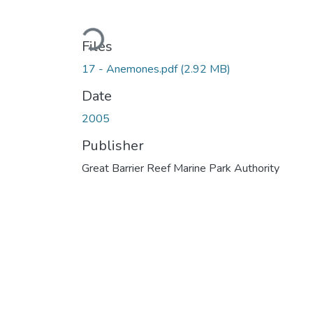
Loading...
Files
17 - Anemones.pdf
(2.92 MB)
Date
2005
Publisher
Great Barrier Reef Marine Park Authority