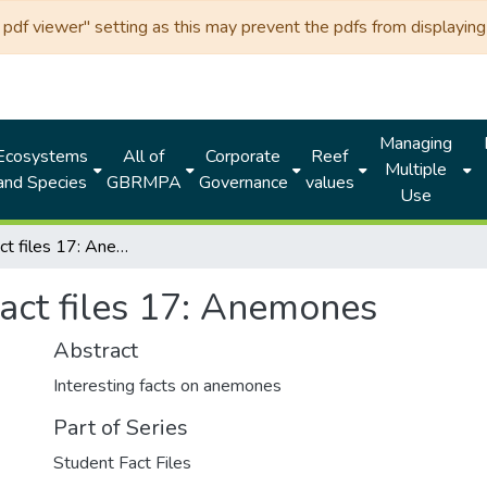
df viewer" setting as this may prevent the pdfs from displaying 
Managing
Ecosystems
All of
Corporate
Reef
Multiple
and Species
GBRMPA
Governance
values
Use
Student fact files 17: Anemones
act files 17: Anemones
Abstract
Interesting facts on anemones
Part of Series
Student Fact Files