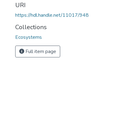
URI
https://hdl.handle.net/11017/948
Collections
Ecosystems
Full item page