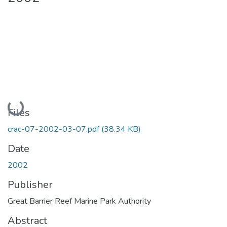
Loading...
Files
crac-07-2002-03-07.pdf
(38.34 KB)
Date
2002
Publisher
Great Barrier Reef Marine Park Authority
Abstract