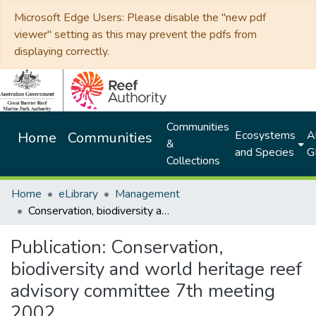
Microsoft Edge Users: Please disable the "new pdf
viewer" setting as this may prevent the pdfs from
displaying correctly.
Communities
Ecosystems
Al
Home
Communities
&
and Species
G
Collections
Home
eLibrary
Management
Conservation, biodiversity and world heritage reef advisory committee 7th meeting 2002
Publication:
Conservation,
biodiversity and world heritage reef
advisory committee 7th meeting
2002