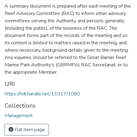
A summary document is prepared after each meeting of the
Reef Advisory Committee (RAC) to inform other advisory
committees serving the Authority, and persons generally
(including the public), of the business of the RAC. The
document forms part of the records of the meeting and so
its content is limited to matters raised in the meeting, and,
where necessary, background details given to the meeting.
Any inquiries should be referred to the Great Barrier Reef
Marine Park Authority’s (GBRMPA) RAC Secretariat, or to
the appropriate Member.
URI
https://hdl.handle.net/11017/1080
Collections
Management
Full item page