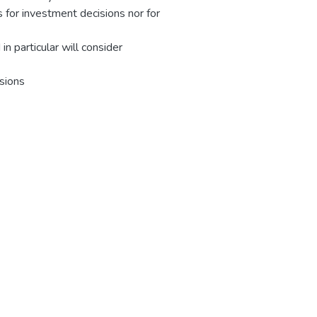
 for investment decisions nor for
n particular will consider
ssions