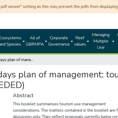
df viewer" setting as this may prevent the pdfs from displaying 
Managing
Ecosystems
All of
Corporate
Reef
Multiple
and Species
GBRMPA
Governance
values
Use
Whitsundays plan of management: tourism industry information (SUPERSEDED)
ays plan of management: tou
SEDED)
Abstract
This booklet summarises tourism use management
considerations. The matters contained in the booklet are f
discussion only. They reflect proposals currently being co