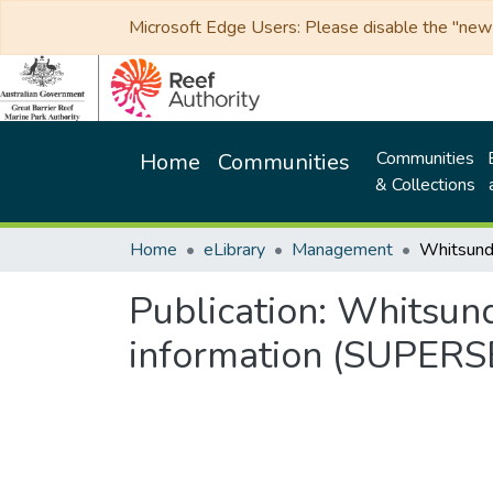
Microsoft Edge Users: Please disable the "new p
Communities
Home
Communities
& Collections
Home
eLibrary
Management
Publication:
Whitsund
information (SUPER