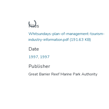
Loading...
Files
Whitsundays-plan-of-management-tourism-
industry-information.pdf
(191.63 KB)
Date
1997
,
1997
Publisher
Great Barrier Reef Marine Park Authority