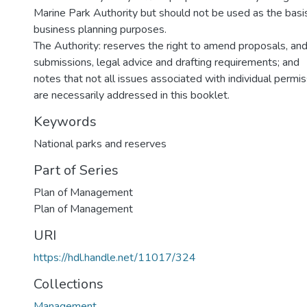
Marine Park Authority but should not be used as the basis
business planning purposes.
The Authority: reserves the right to amend proposals, and i
submissions, legal advice and drafting requirements; and
notes that not all issues associated with individual permi
are necessarily addressed in this booklet.
Keywords
National parks and reserves
Part of Series
Plan of Management
Plan of Management
URI
https://hdl.handle.net/11017/324
Collections
Management