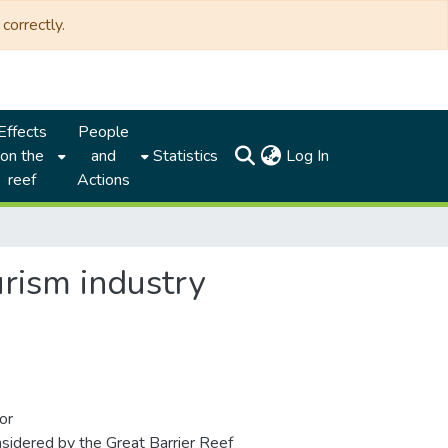
correctly.
Effects
People
(current)
on the
and
Statistics
Log In
reef
Actions
rism industry
or
nsidered by the Great Barrier Reef