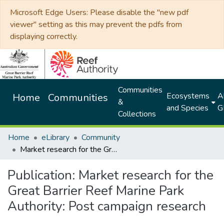
Microsoft Edge Users: Please disable the "new pdf
viewer" setting as this may prevent the pdfs from
displaying correctly.
Communities
Ecosystems
Al
Home
Communities
&
and Species
G
Collections
Home
eLibrary
Community
Market research for the Great Barrier Reef Marine Park Authority: Post campaign research
Publication:
Market research for the
Great Barrier Reef Marine Park
Authority: Post campaign research