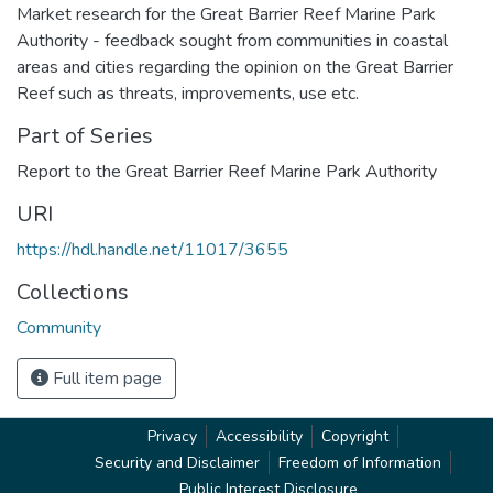
Market research for the Great Barrier Reef Marine Park
Authority - feedback sought from communities in coastal
areas and cities regarding the opinion on the Great Barrier
Reef such as threats, improvements, use etc.
Part of Series
Report to the Great Barrier Reef Marine Park Authority
URI
https://hdl.handle.net/11017/3655
Collections
Community
Full item page
Privacy
Accessibility
Copyright
Security and Disclaimer
Freedom of Information
Public Interest Disclosure