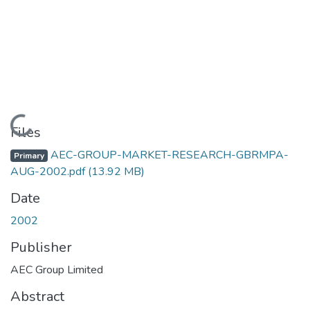
Loading...
Files
AEC-GROUP-MARKET-RESEARCH-GBRMPA-
Primary
AUG-2002.pdf
(13.92 MB)
Date
2002
Publisher
AEC Group Limited
Abstract