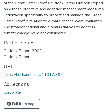
of the Great Barrier Reef's outlook. In the Outlook Report,
only those proactive and adaptive management measures
undertaken specifically to protect and manage the Great
Barrier Reef in relation to climate change were evaluated.
The broader national and global initiatives to address
climate change were not considered.
Part of Series
Outlook Report 2009
Outlook Report
URI
https://hdl.handle.net/11017/997
Collections
Corporate
Full item page