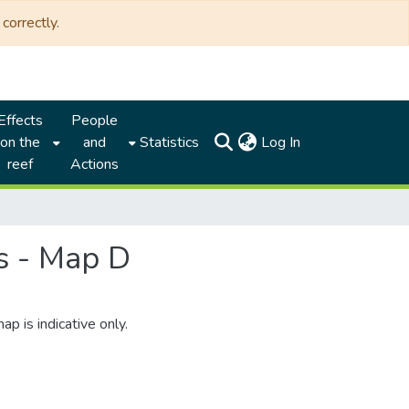
correctly.
Effects
People
(current)
on the
and
Statistics
Log In
reef
Actions
s - Map D
is indicative only.