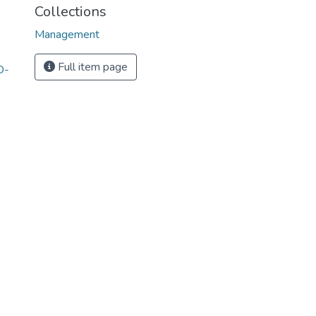
Collections
Management
Full item page
D-