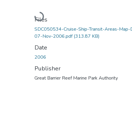
Loading...
Files
SDC050534-Cruise-Ship-Transit-Areas-Map-
07-Nov-2006.pdf
(313.87 KB)
Date
2006
Publisher
Great Barrier Reef Marine Park Authority