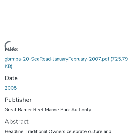
Loading...
Files
gbrmpa-20-SeaRead-JanuaryFebruary-2007.pdf
(725.79
KB)
Date
2008
Publisher
Great Barrier Reef Marine Park Authority
Abstract
Headline: Traditional Owners celebrate culture and