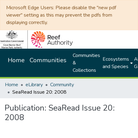
Microsoft Edge Users: Please disable the "new pdf
viewer" setting as this may prevent the pdfs from
displaying correctly.
Communities
Ecosystems
Al
Home
Communities
&
and Species
G
Collections
Home
eLibrary
Community
SeaRead Issue 20: 2008
Publication:
SeaRead Issue 20:
2008