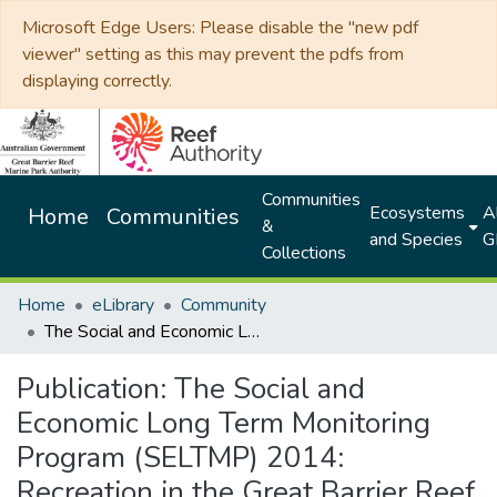
Microsoft Edge Users: Please disable the "new pdf
viewer" setting as this may prevent the pdfs from
displaying correctly.
Communities
Ecosystems
Al
Home
Communities
&
and Species
G
Collections
Home
eLibrary
Community
The Social and Economic Long Term Monitoring Program (SELTMP) 2014: Recreation in the Great Barrier Reef
Publication:
The Social and
Economic Long Term Monitoring
Program (SELTMP) 2014:
Recreation in the Great Barrier Reef