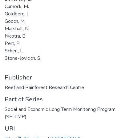
Curnock, M.
Goldberg, J.
Gooch, M.
Marshall, N.
Nicotra, B.
Pert, P.
Scherl, L.
Stone-Jovicich, S.
Publisher
Reef and Rainforest Research Centre
Part of Series
Social and Economic Long Term Monitoring Program
(SELTMP)
URI