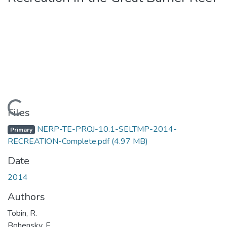
Loading...
Files
NERP-TE-PROJ-10.1-SELTMP-2014-
Primary
RECREATION-Complete.pdf
(4.97 MB)
Date
2014
Authors
Tobin, R.
Bohensky, E.