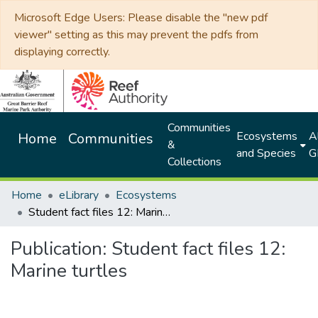
Microsoft Edge Users: Please disable the "new pdf
viewer" setting as this may prevent the pdfs from
displaying correctly.
Communities
Ecosystems
Al
Home
Communities
&
and Species
G
Collections
Home
eLibrary
Ecosystems
Student fact files 12: Marine turtles
Publication:
Student fact files 12:
Marine turtles