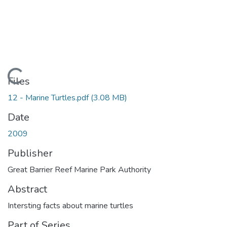
Loading...
Files
12 - Marine Turtles.pdf
(3.08 MB)
Date
2009
Publisher
Great Barrier Reef Marine Park Authority
Abstract
Intersting facts about marine turtles
Part of Series