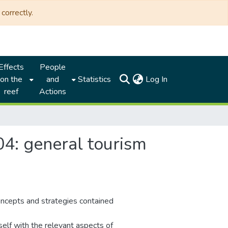
correctly.
Effects
People
(current)
on the
and
Statistics
Log In
reef
Actions
4: general tourism
oncepts and strategies contained
self with the relevant aspects of