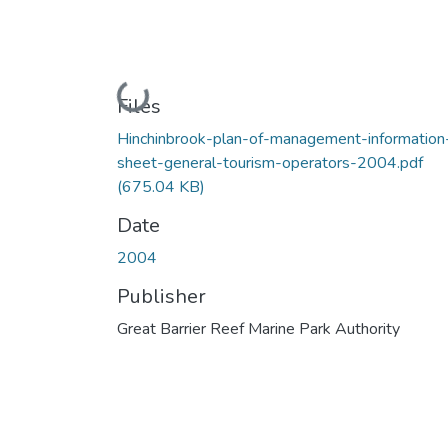
Loading...
Files
Hinchinbrook-plan-of-management-information
sheet-general-tourism-operators-2004.pdf
(675.04 KB)
Date
2004
Publisher
Great Barrier Reef Marine Park Authority