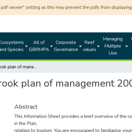
df viewer" setting as this may prevent the pdfs from displaying 
Managing
Ecosystems
All of
Corporate
Reef
Multiple
and Species
GBRMPA
Governance
values
Use
Hinchinbrook plan of management 2004: general tourism operators
rook plan of management 200
Abstract
This Information Sheet provides a brief overview of the c
in the Plan,
relating to tourism. You are encouraged to familiarise your