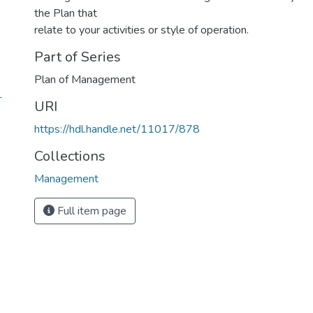
the Plan that
relate to your activities or style of operation.
Part of Series
Plan of Management
-
URI
https://hdl.handle.net/11017/878
Collections
Management
Full item page