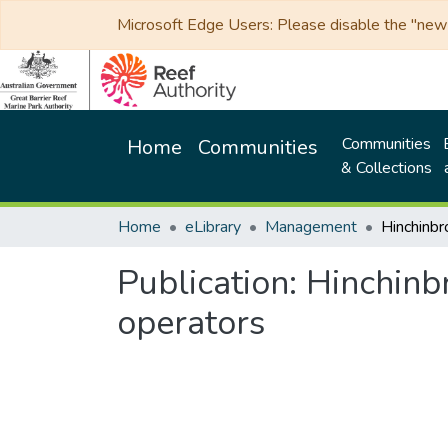
Microsoft Edge Users: Please disable the "new p
Communities
Home
Communities
& Collections
Home
eLibrary
Management
Publication:
Hinchinb
operators