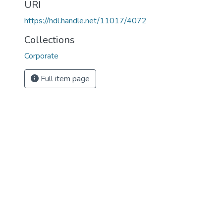
URI
https://hdl.handle.net/11017/4072
Collections
Corporate
Full item page