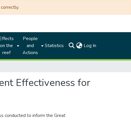
correctly.
Effects
People
(current)
on the
and
Statistics
Log In
reef
Actions
t Effectiveness for
 conducted to inform the Great