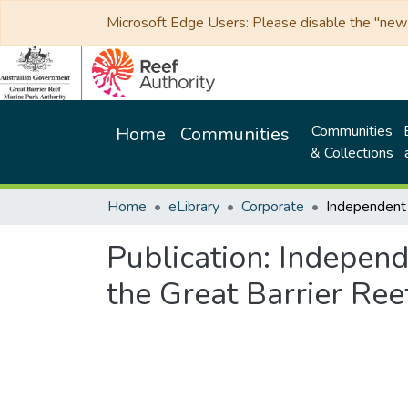
Microsoft Edge Users: Please disable the "new p
Communities
Home
Communities
& Collections
Home
eLibrary
Corporate
Publication:
Independ
the Great Barrier Re