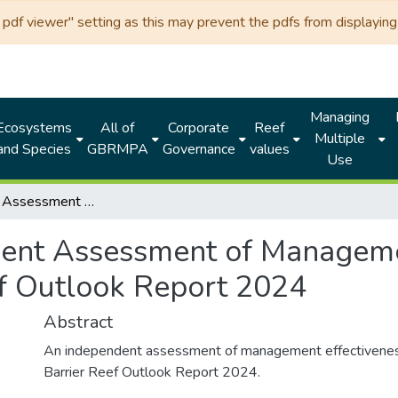
df viewer" setting as this may prevent the pdfs from displaying 
Managing
Ecosystems
All of
Corporate
Reef
Multiple
and Species
GBRMPA
Governance
values
Use
Independent Assessment of Management Effectiveness for the Great Barrier Reef Outlook Report 2024
ent Assessment of Managemen
ef Outlook Report 2024
Abstract
An independent assessment of management effectiveness
Barrier Reef Outlook Report 2024.