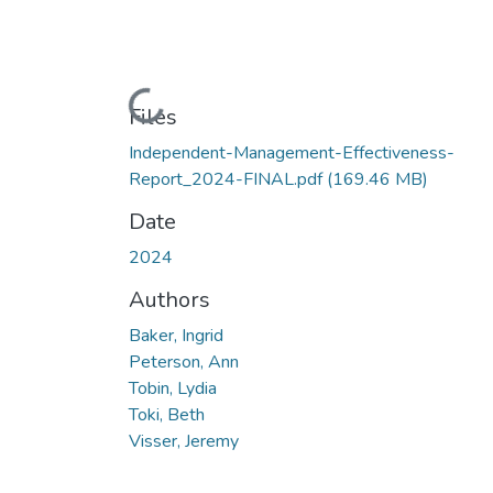
Loading...
Files
Independent-Management-Effectiveness-
Report_2024-FINAL.pdf
(169.46 MB)
Date
2024
Authors
Baker, Ingrid
Peterson, Ann
Tobin, Lydia
Toki, Beth
Visser, Jeremy