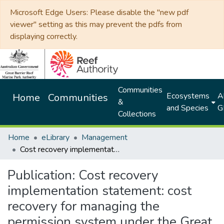
Microsoft Edge Users: Please disable the "new pdf
viewer" setting as this may prevent the pdfs from
displaying correctly.
Communities
Ecosystems
Al
Home
Communities
&
and Species
G
Collections
Home
eLibrary
Management
Cost recovery implementation statement: cost recovery for managing the permission system under the Great Barrier Reef Marine Park Act 1975: 2025-2026
Publication:
Cost recovery
implementation statement: cost
recovery for managing the
permission system under the Great