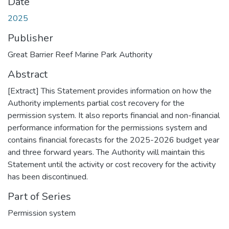
Date
2025
Publisher
Great Barrier Reef Marine Park Authority
Abstract
[Extract] This Statement provides information on how the
Authority implements partial cost recovery for the
permission system. It also reports financial and non-financial
performance information for the permissions system and
contains financial forecasts for the 2025-2026 budget year
and three forward years. The Authority will maintain this
Statement until the activity or cost recovery for the activity
has been discontinued.
Part of Series
Permission system