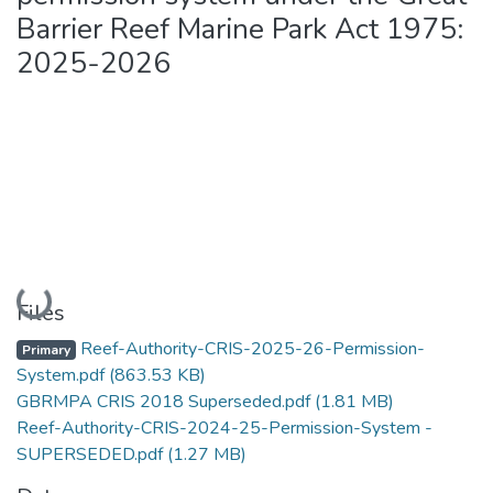
Barrier Reef Marine Park Act 1975:
2025-2026
Loading...
Files
Reef-Authority-CRIS-2025-26-Permission-
Primary
System.pdf
(863.53 KB)
GBRMPA CRIS 2018 Superseded.pdf
(1.81 MB)
Reef-Authority-CRIS-2024-25-Permission-System -
SUPERSEDED.pdf
(1.27 MB)