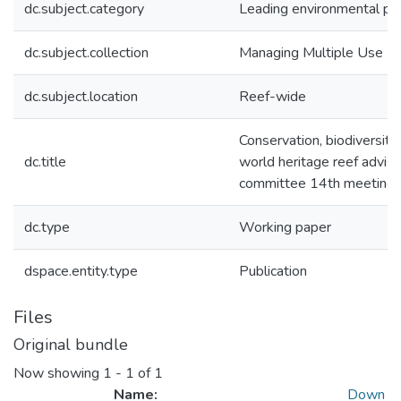
dc.subject.category
Leading environmental pra
dc.subject.collection
Managing Multiple Use
dc.subject.location
Reef-wide
Conservation, biodiversity
dc.title
world heritage reef advis
committee 14th meeting
dc.type
Working paper
dspace.entity.type
Publication
Files
Original bundle
Now showing
1 - 1 of 1
Name:
Down