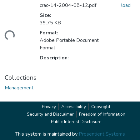
crac-14-2004-08-12.pdf
load
Size:
39.75 KB
Format:
ding...
Adobe Portable Document
Format
Description:
Collections
Management
Privacy
Accessibility
Copyright
Security and Disclaimer
Freedom of Information
Public Interest Disclosure
This system is maintained by
Prosentient Systems