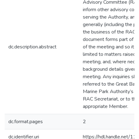
Advisory Committee (RAC
inform other advisory co
serving the Authority, an
generally (including the pub
the business of the RAC.
document forms part of th
dc.description.abstract
of the meeting and so its 
limited to matters raised i
meeting, and, where neces
background details given 
meeting. Any inquiries sh
referred to the Great Barr
Marine Park Authority’s
RAC Secretariat, or to the
appropriate Member.
dc.format.pages
2
dc.identifier.uri
https://hdl.handle.net/1