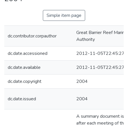
Simple item page
Great Barrier Reef Marine
dc.contributor.corpauthor
Authority
dc.date.accessioned
2012-11-05T22:45:27Z
dc.date.available
2012-11-05T22:45:27Z
dc.date.copyright
2004
dc.date.issued
2004
A summary document is p
after each meeting of the