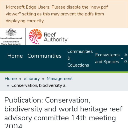
Microsoft Edge Users: Please disable the "new pdf
viewer" setting as this may prevent the pdfs from
displaying correctly.
Communities
Ecosystems
Al
Home
Communities
&
and Species
G
Collections
Home
eLibrary
Management
Conservation, biodiversity and world heritage reef advisory committee 14th meeting 2004
Publication:
Conservation,
biodiversity and world heritage reef
advisory committee 14th meeting
2004