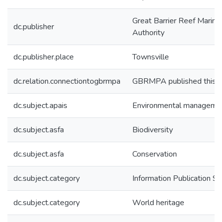
Great Barrier Reef Marine
dc.publisher
Authority
dc.publisher.place
Townsville
dc.relation.connectiontogbrmpa
GBRMPA published this i
dc.subject.apais
Environmental manageme
dc.subject.asfa
Biodiversity
dc.subject.asfa
Conservation
dc.subject.category
Information Publication 
dc.subject.category
World heritage