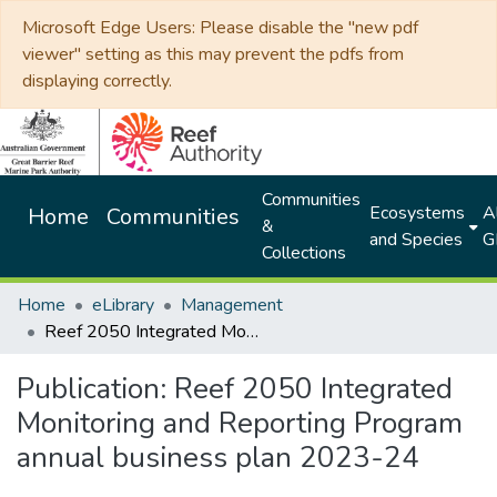
Microsoft Edge Users: Please disable the "new pdf
viewer" setting as this may prevent the pdfs from
displaying correctly.
Communities
Ecosystems
Al
Home
Communities
&
and Species
G
Collections
Home
eLibrary
Management
Reef 2050 Integrated Monitoring and Reporting Program annual business plan 2023-24
Publication:
Reef 2050 Integrated
Monitoring and Reporting Program
annual business plan 2023-24