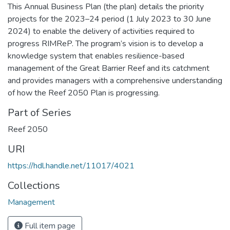
This Annual Business Plan (the plan) details the priority
projects for the 2023–24 period (1 July 2023 to 30 June
2024) to enable the delivery of activities required to
progress RIMReP. The program’s vision is to develop a
knowledge system that enables resilience-based
management of the Great Barrier Reef and its catchment
and provides managers with a comprehensive understanding
of how the Reef 2050 Plan is progressing.
Part of Series
Reef 2050
URI
https://hdl.handle.net/11017/4021
Collections
Management
Full item page