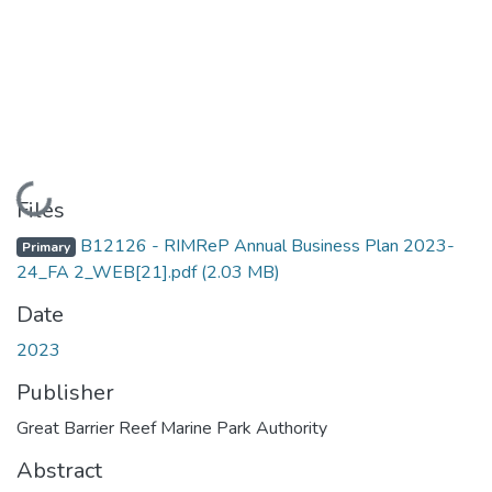
Loading...
Files
B12126 - RIMReP Annual Business Plan 2023-
Primary
24_FA 2_WEB[21].pdf
(2.03 MB)
Date
2023
Publisher
Great Barrier Reef Marine Park Authority
Abstract