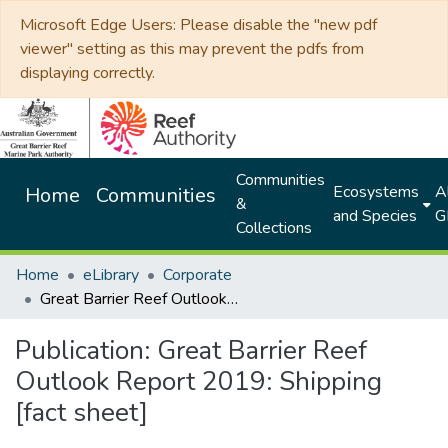
Microsoft Edge Users: Please disable the "new pdf
viewer" setting as this may prevent the pdfs from
displaying correctly.
Communities
Ecosystems
Al
Home
Communities
&
and Species
G
Collections
Home
eLibrary
Corporate
Great Barrier Reef Outlook Report 2019: Shipping [fact sheet]
Publication:
Great Barrier Reef
Outlook Report 2019: Shipping
[fact sheet]