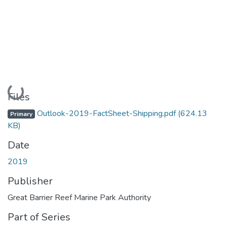
Loading...
Files
Outlook-2019-FactSheet-Shipping.pdf
(624.13
Primary
KB)
Date
2019
Publisher
Great Barrier Reef Marine Park Authority
Part of Series