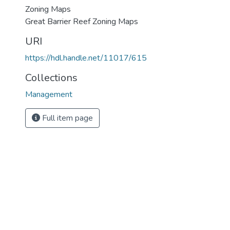
Zoning Maps
Great Barrier Reef Zoning Maps
URI
https://hdl.handle.net/11017/615
Collections
Management
Full item page