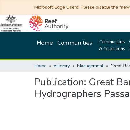
Microsoft Edge Users: Please disable the "new p
Communities
Home
Communities
& Collections
Home
eLibrary
Management
Publication:
Great Ba
Hydrographers Pass