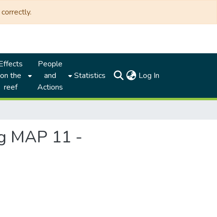
correctly.
Effects
People
(current)
on the
and
Statistics
Log In
reef
Actions
ng MAP 11 -