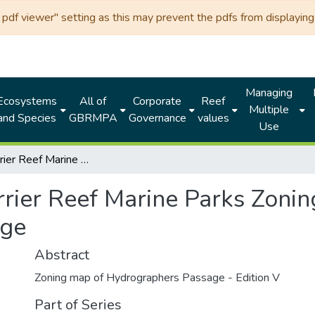
df viewer" setting as this may prevent the pdfs from displaying 
Managing
Ecosystems
All of
Corporate
Reef
Multiple
and Species
GBRMPA
Governance
values
Use
Great Barrier Reef Marine Parks Zoning MAP 11 - Hydrographers Passage
rrier Reef Marine Parks Zoni
age
Abstract
Zoning map of Hydrographers Passage - Edition V
Part of Series