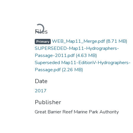
Loading...
Files
WEB_Map11_Merge.pdf
(8.71 MB)
Primary
SUPERSEDED-Map11-Hydrographers-
Passage-2011.pdf
(4.63 MB)
Superseded Map11-EditionV-Hydrographers-
Passage.pdf
(2.26 MB)
Date
2017
Publisher
Great Barrier Reef Marine Park Authority