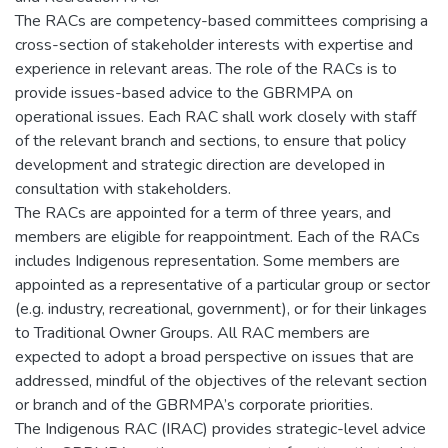
The RACs are competency-based committees comprising a
cross-section of stakeholder interests with expertise and
experience in relevant areas. The role of the RACs is to
provide issues-based advice to the GBRMPA on
operational issues. Each RAC shall work closely with staff
of the relevant branch and sections, to ensure that policy
development and strategic direction are developed in
consultation with stakeholders.
The RACs are appointed for a term of three years, and
members are eligible for reappointment. Each of the RACs
includes Indigenous representation. Some members are
appointed as a representative of a particular group or sector
(e.g. industry, recreational, government), or for their linkages
to Traditional Owner Groups. All RAC members are
expected to adopt a broad perspective on issues that are
addressed, mindful of the objectives of the relevant section
or branch and of the GBRMPA’s corporate priorities.
The Indigenous RAC (IRAC) provides strategic-level advice