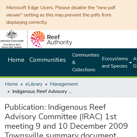
Microsoft Edge Users: Please disable the "new pdf
viewer" setting as this may prevent the pdfs from
displaying correctly.
Communities
Ecosystems
Al
Home
Communities
&
and Species
G
Collections
Home
eLibrary
Management
Indigenous Reef Advisory Committee (IRAC) 1st meeting 9 and 10 December 2009 Townsville summary document
Publication:
Indigenous Reef
Advisory Committee (IRAC) 1st
meeting 9 and 10 December 2009
Townsville summary document