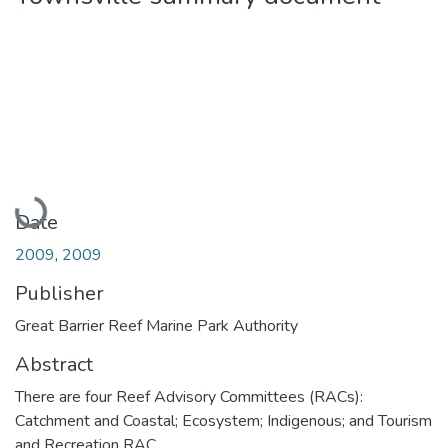
Loading...
Date
2009
,
2009
Publisher
Great Barrier Reef Marine Park Authority
Abstract
There are four Reef Advisory Committees (RACs):
Catchment and Coastal; Ecosystem; Indigenous; and Tourism
and Recreation RAC.