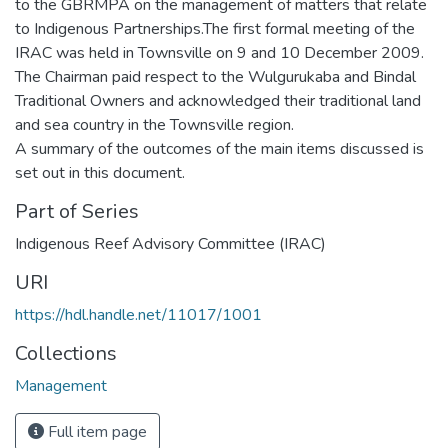
to the GBRMPA on the management of matters that relate
to Indigenous Partnerships.The first formal meeting of the
IRAC was held in Townsville on 9 and 10 December 2009.
The Chairman paid respect to the Wulgurukaba and Bindal
Traditional Owners and acknowledged their traditional land
and sea country in the Townsville region.
A summary of the outcomes of the main items discussed is
set out in this document.
Part of Series
Indigenous Reef Advisory Committee (IRAC)
URI
https://hdl.handle.net/11017/1001
Collections
Management
Full item page