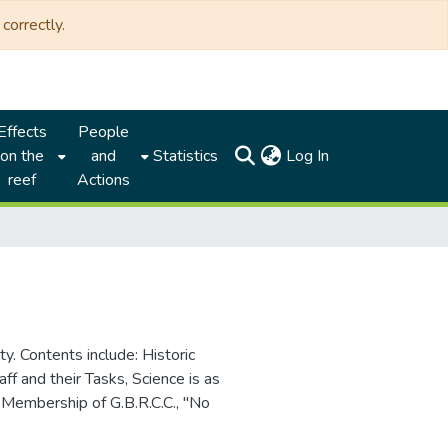
correctly.
Effects
People
(current)
on the
and
Statistics
Log In
reef
Actions
y. Contents include: Historic
aff and their Tasks, Science is as
Membership of G.B.R.C.C., "No