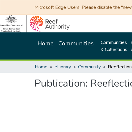
Microsoft Edge Users: Please disable the "new p
Communities
Home
Communities
& Collections
Home
eLibrary
Community
Publication:
Reeflect