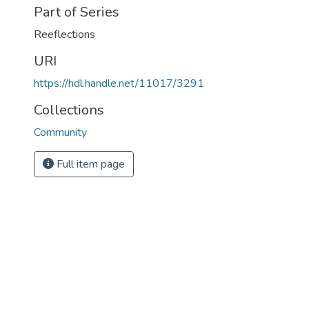
Part of Series
Reeflections
URI
https://hdl.handle.net/11017/3291
Collections
Community
Full item page