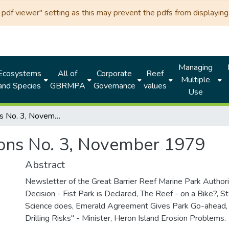
df viewer" setting as this may prevent the pdfs from displaying 
Managing
Ecosystems
All of
Corporate
Reef
Multiple
and Species
GBRMPA
Governance
values
Use
Reeflections No. 3, November 1979
ions No. 3, November 1979
Abstract
Newsletter of the Great Barrier Reef Marine Park Authorit
Decision - Fist Park is Declared, The Reef - on a Bike?, St
Science does, Emerald Agreement Gives Park Go-ahead, 
Drilling Risks" - Minister, Heron Island Erosion Problems.