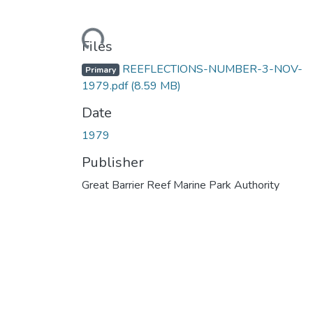
Loading...
Files
REEFLECTIONS-NUMBER-3-NOV-
Primary
1979.pdf
(8.59 MB)
Date
1979
Publisher
Great Barrier Reef Marine Park Authority