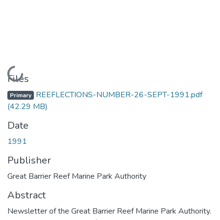
Loading...
Files
REEFLECTIONS-NUMBER-26-SEPT-1991.pdf
Primary
(42.29 MB)
Date
1991
Publisher
Great Barrier Reef Marine Park Authority
Abstract
Newsletter of the Great Barrier Reef Marine Park Authority.