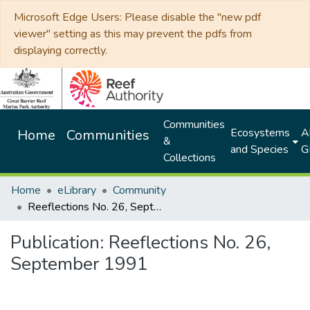
Microsoft Edge Users: Please disable the "new pdf
viewer" setting as this may prevent the pdfs from
displaying correctly.
Communities
Ecosystems
Al
Home
Communities
&
and Species
G
Collections
Home
eLibrary
Community
Reeflections No. 26, September 1991
Publication:
Reeflections No. 26,
September 1991