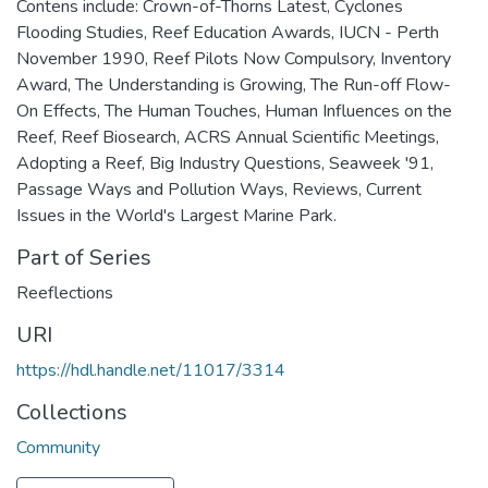
Contens include: Crown-of-Thorns Latest, Cyclones
Flooding Studies, Reef Education Awards, IUCN - Perth
November 1990, Reef Pilots Now Compulsory, Inventory
Award, The Understanding is Growing, The Run-off Flow-
On Effects, The Human Touches, Human Influences on the
Reef, Reef Biosearch, ACRS Annual Scientific Meetings,
Adopting a Reef, Big Industry Questions, Seaweek '91,
Passage Ways and Pollution Ways, Reviews, Current
Issues in the World's Largest Marine Park.
Part of Series
Reeflections
URI
https://hdl.handle.net/11017/3314
Collections
Community