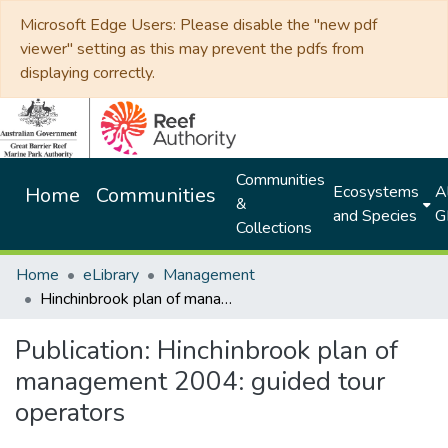
Microsoft Edge Users: Please disable the "new pdf
viewer" setting as this may prevent the pdfs from
displaying correctly.
Communities
Ecosystems
Al
Home
Communities
&
and Species
G
Collections
Home
eLibrary
Management
Hinchinbrook plan of management 2004: guided tour operators
Publication:
Hinchinbrook plan of
management 2004: guided tour
operators