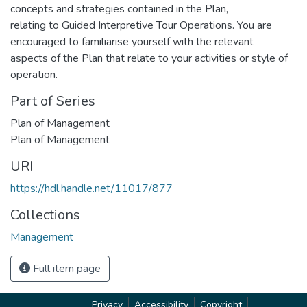
concepts and strategies contained in the Plan,
relating to Guided Interpretive Tour Operations. You are
encouraged to familiarise yourself with the relevant
aspects of the Plan that relate to your activities or style of
operation.
Part of Series
Plan of Management
Plan of Management
URI
https://hdl.handle.net/11017/877
Collections
Management
Full item page
Privacy
Accessibility
Copyright