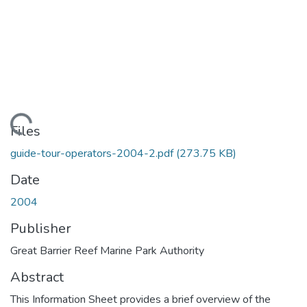
Loading...
Files
guide-tour-operators-2004-2.pdf
(273.75 KB)
Date
2004
Publisher
Great Barrier Reef Marine Park Authority
Abstract
This Information Sheet provides a brief overview of the