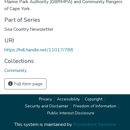
Marine Park Authority (GBRMPA) and Community Rangers
of Cape York.
Part of Series
Sea Country Newsletter
URI
https://hdl.handle.net/11017/788
Collections
Community
Full item page
Privacy
Accessibility
Copyright
Security and Disclaimer
Freedom of Information
Public Interest Disclosure
This system is maintained by
Prosentient Systems