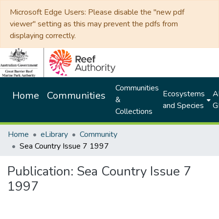
Microsoft Edge Users: Please disable the "new pdf
viewer" setting as this may prevent the pdfs from
displaying correctly.
Communities
Ecosystems
Al
Home
Communities
&
and Species
G
Collections
Home
eLibrary
Community
Sea Country Issue 7 1997
Publication:
Sea Country Issue 7
1997