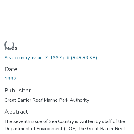
Loading...
Files
Sea-country-issue-7-1997.pdf
(949.93 KB)
Date
1997
Publisher
Great Barrier Reef Marine Park Authority
Abstract
The seventh issue of Sea Country is written by staff of the
Department of Environment (DOE), the Great Barrier Reef